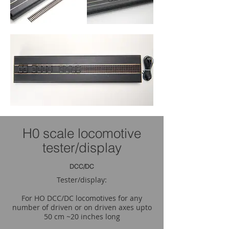
H0 scale locomotive
tester/display
DCC/DC
Tester/display:
For HO DCC/DC locomotives for any
number of driven or on driven axes upto
50 cm ~20 inches long