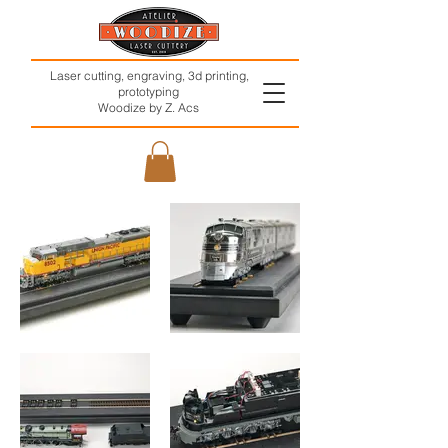
Laser cutting, engraving, 3d printing,
prototyping
Woodize by Z. Acs