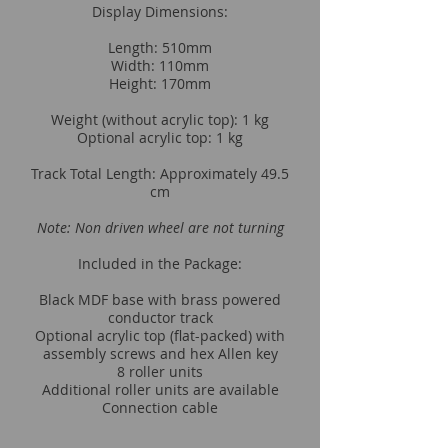
Display Dimensions:
Length: 510mm
Width: 110mm
Height: 170mm
Weight (without acrylic top): 1 kg
Optional acrylic top: 1 kg
Track Total Length: Approximately 49.5
cm
Note: Non driven wheel are not turning
Included in the Package:
Black MDF base with brass powered
conductor track
Optional acrylic top (flat-packed) with
assembly screws and hex Allen key
8 roller units
Additional roller units are available
Connection cable